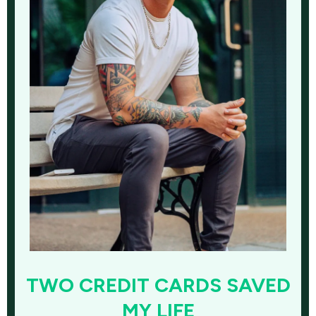
TWO CREDIT CARDS SAVED
MY LIFE