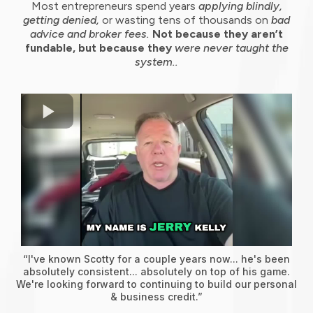
Most entrepreneurs spend years
applying blindly,
getting denied,
or wasting tens of thousands on
bad
advice and broker fees.
Not because they aren’t
fundable, but because they
were never taught the
system..
“I've known Scotty for a couple years now... he's been
absolutely consistent... absolutely on top of his game.
We're looking forward to continuing to build our personal
& business credit.”