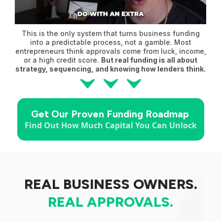
This is the only system that turns business funding
into a predictable process, not a gamble. Most
entrepreneurs think approvals come from luck, income,
or a high credit score.
But real funding is all about
strategy, sequencing, and knowing how lenders think.
Get Our Proven Funding Roadmap
Find Out How Much Capital You Can Unlock
REAL BUSINESS OWNERS.
REAL
APPROVALS.