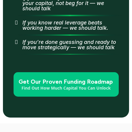
your capital, not beg for it — we
should talk
If you know real leverage beats
working harder — we should talk.
If you’re done guessing and ready to
move strategically — we should talk
Get Our Proven Funding Roadmap
Find Out How Much Capital You Can Unlock