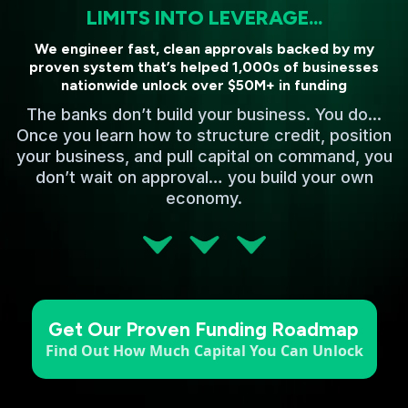
LIMITS INTO LEVERAGE...
We engineer fast, clean approvals backed by my
proven system that’s helped 1,000s of businesses
nationwide unlock over $50M+ in funding
The banks don’t build your business. You do...
Once you learn how to structure credit, position
your business, and pull capital on command, you
don’t wait on approval… you build your own
economy.
Get Our Proven Funding Roadmap
Find Out How Much Capital You Can Unlock