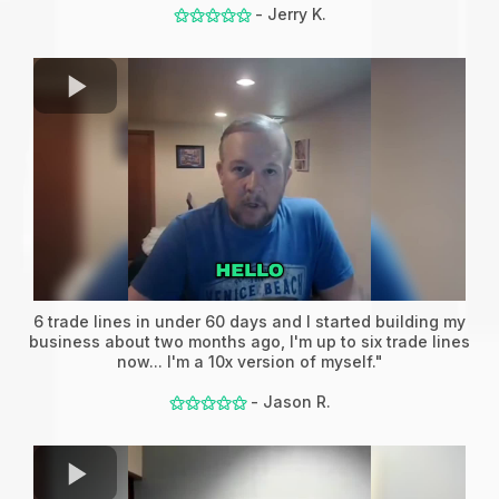
- Jerry K.
⚝⚝⚝⚝⚝
6 trade lines in under 60 days and I started building my
business about two months ago, I'm up to six trade lines
now... I'm a 10x version of myself."
- Jason R.
⚝⚝⚝⚝⚝