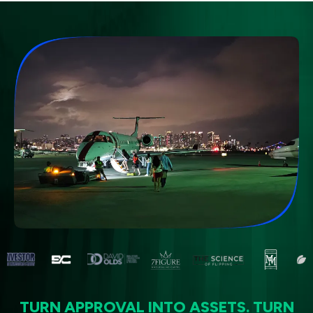
TURN APPROVAL INTO ASSETS. TURN