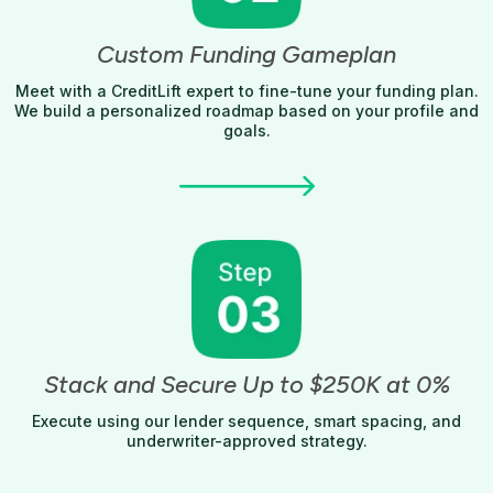
Custom Funding Gameplan
Meet with a CreditLift expert to fine-tune your funding plan.
We build a personalized roadmap based on your profile and
goals.
Stack and Secure Up to $250K at 0%
Execute using our lender sequence, smart spacing, and
underwriter-approved strategy.