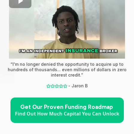
“I'm no longer denied the opportunity to acquire up to
hundreds of thousands... even millions of dollars in zero
interest credit.”
- Jaron B
⚝⚝⚝⚝⚝
Get Our Proven Funding Roadmap
Find Out How Much Capital You Can Unlock