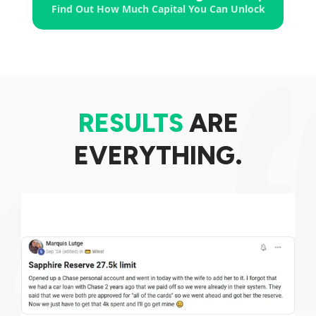
Find Out How Much Capital You Can Unlock
RESULTS
ARE
EVERYTHING.