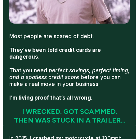
Most people are scared of debt.
They’ve been told credit cards are
dangerous.
That you need
perfect savings, perfect timing,
and a spotless credit score
before you can
make a real move in your business.
I’m living proof that’s all wrong.
I WRECKED. GOT SCAMMED.
THEN WAS STUCK IN A TRAILER...
In 2015, I crashed my motorcycle at 130mph.