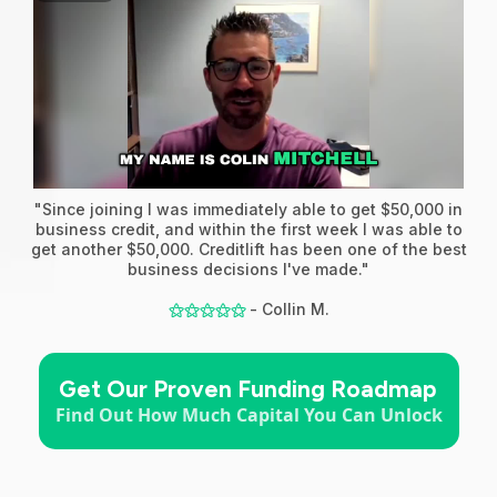
"Since joining I was immediately able to get $50,000 in
business credit, and within the first week I was able to
get another $50,000. Creditlift has been one of the best
business decisions I've made."
- Collin M.
⚝⚝⚝⚝⚝
Get Our Proven Funding Roadmap
Find Out How Much Capital You Can Unlock