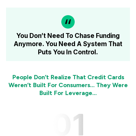
You Don’t Need To Chase Funding
Anymore.
You Need A System That
Puts You In Control.
People Don’t Realize That Credit Cards
Weren’t Built For Consumers… They Were
Built For Leverage...