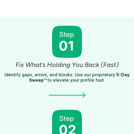
Fix What’s Holding You Back (Fast)
Identify gaps, errors, and blocks. Use our proprietary
5-Day
Sweep™
to elevate your profile fast.