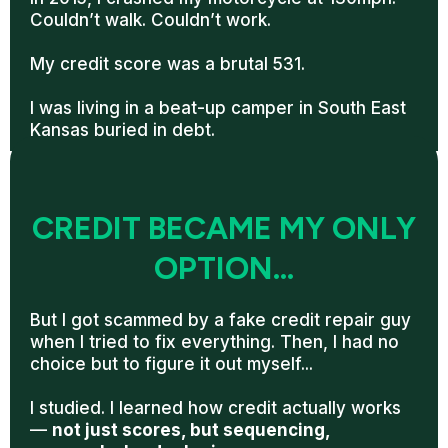
Couldn’t walk. Couldn’t work.
My credit score was a brutal 531.
I was living in a beat-up camper in South East
Kansas buried in debt.
CREDIT BECAME MY ONLY
OPTION...
But I got scammed by a fake credit repair guy
when I tried to fix everything. Then, I had no
choice but to figure it out myself...
I studied. I learned how credit actually works
—
not just scores, but sequencing,