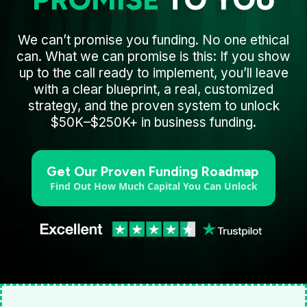
We can’t promise you funding. No one ethical
can. What we can promise is this: If you show
up to the call ready to implement, you’ll leave
with a clear blueprint, a real, customized
strategy, and the proven system to unlock
$50K–$250K+ in business funding.
Get Our Proven Funding Roadmap
Find Out How Much Capital You Can Unlock