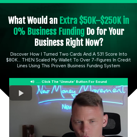
What Would an
Extra $50K–$250K in
0% Business Funding
Do for Your
Business Right Now?
Discover How I Turned Two Cards And A 531 Score Into
$80K... THEN Scaled My Wallet To Over 7-Figures In Credit
Lines Using This Proven Business Funding System
.... Click The 'Unmute' Button For Sound