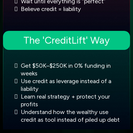
Wait until everything is “perfect”
Believe credit = liability
The 'CreditLift' Way
Get $50K–$250K in 0% funding in
weeks
Use credit as leverage instead of a
liability
Learn real strategy + protect your
profits
Understand how the wealthy use
credit as tool instead of piled up debt