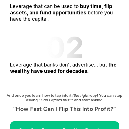
Leverage that can be used to
buy time, flip
assets, and fund opportunities
before you
have the capital.
Leverage that banks don’t advertise… but
the
wealthy have used for decades.
And once you learn how to tap into it
(the right way)
You can stop
asking
“Can I afford this?”
and start asking:
“How Fast Can I Flip This Into Profit?”