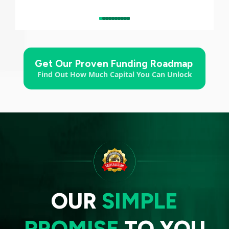
Get Our Proven Funding Roadmap
Find Out How Much Capital You Can Unlock
OUR
SIMPLE
PROMISE
TO YOU