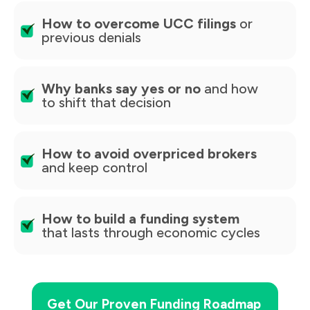
How to overcome UCC filings
or
previous denials
Why banks say yes or no
and how
to shift that decision
How to avoid overpriced brokers
and keep control
How to build a funding system
that lasts through economic cycles
Get Our Proven Funding Roadmap