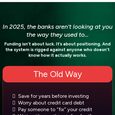
In 2025, the banks aren't looking at you
the way they used to...
Funding isn’t about luck. It’s about positioning. And
the system is rigged against anyone who doesn’t
know how it actually works.
The Old Way
Save for years before investing
Worry about credit card debt
Pay someone to “fix” your credit