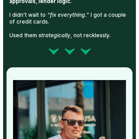
approvals, lender logic.
I didn’t wait to
“fix everything.”
I got a couple
of credit cards.
Used them
strategically
, not recklessly.