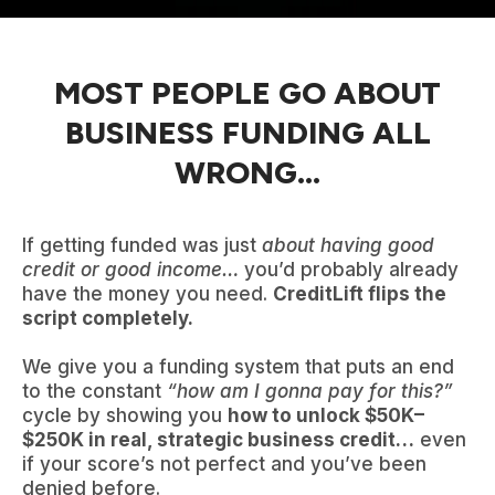
MOST PEOPLE GO ABOUT
BUSINESS FUNDING ALL
WRONG...
If getting funded was just
about having good
credit or good income…
you’d probably already
have the money you need.
CreditLift flips the
script completely.
We give you a funding system that puts an end
to the constant
“how am I gonna pay for this?”
cycle by showing you
how to unlock $50K–
$250K in real, strategic business credit…
even
if your score’s not perfect and you’ve been
denied before.