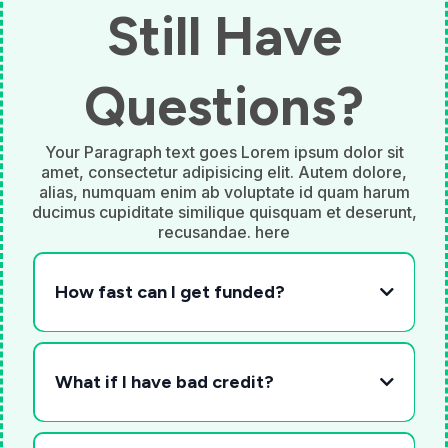
Still Have
Questions?
Your Paragraph text goes Lorem ipsum dolor sit
amet, consectetur adipisicing elit. Autem dolore,
alias, numquam enim ab voluptate id quam harum
ducimus cupiditate similique quisquam et deserunt,
recusandae. here
How fast can I get funded?
What if I have bad credit?