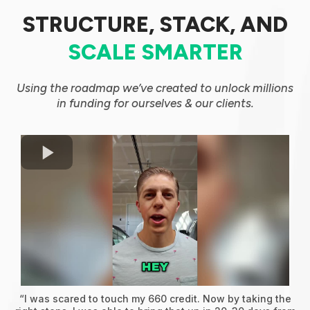
STRUCTURE, STACK, AND
SCALE SMARTER
Using the roadmap we’ve created to unlock millions
in funding for ourselves & our clients.
“I was scared to touch my 660 credit. Now by taking the