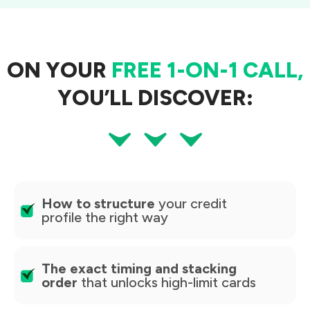
ON YOUR
FREE 1-ON-1 CALL,
YOU’LL DISCOVER:
How to structure
your credit
profile the right way
The exact timing and stacking
order
that unlocks high-limit cards