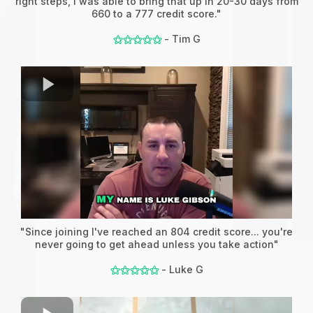
right steps, I was able to bring that up in 20-30 days from
660 to a 777 credit score."
- Tim G
⚝⚝⚝⚝⚝
"Since joining I've reached an 804 credit score... you're
never going to get ahead unless you take action"
- Luke G
⚝⚝⚝⚝⚝