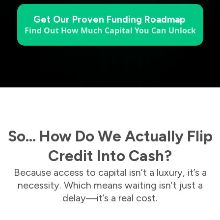
Get Our Proven Funding Roadmap
Find Out How Much Capital You Can Unlock
So… How Do We Actually Flip
Credit Into Cash?
Because access to capital isn’t a luxury, it’s a
necessity. Which means waiting isn’t just a
delay—it’s a real cost.