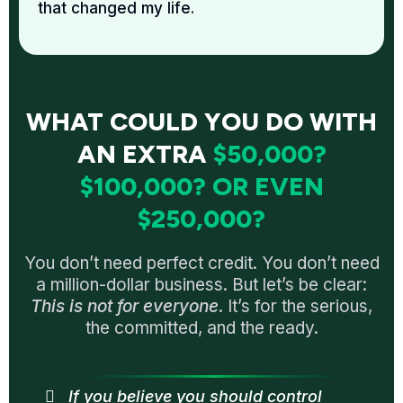
that changed my life.
WHAT COULD YOU DO WITH
AN EXTRA
$50,000?
$100,000? OR EVEN
$250,000?
You don’t need perfect credit. You don’t need
a million-dollar business. But let’s be clear:
This is not for everyone
. It’s for the serious,
the committed, and the ready.
If you believe you should control