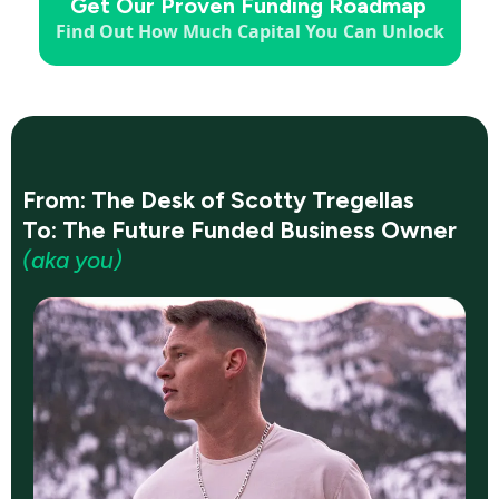
Get Our Proven Funding Roadmap
Find Out How Much Capital You Can Unlock
From: The Desk of Scotty Tregellas
To: The Future Funded Business Owner
(aka you)