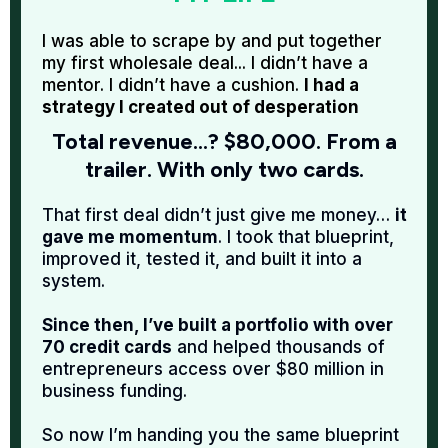
I was able to scrape by and put together
my first wholesale deal... I didn’t have a
mentor. I didn’t have a cushion.
I had a
strategy I created out of desperation
Total revenue...? $80,000. From a
trailer. With only two cards.
That first deal didn’t just give me money…
it
gave me momentum
. I took that blueprint,
improved it, tested it, and built it into a
system.
Since then, I’ve built a portfolio with over
70 credit cards
and helped thousands of
entrepreneurs access over $80 million in
business funding.
So now I’m handing you the same blueprint